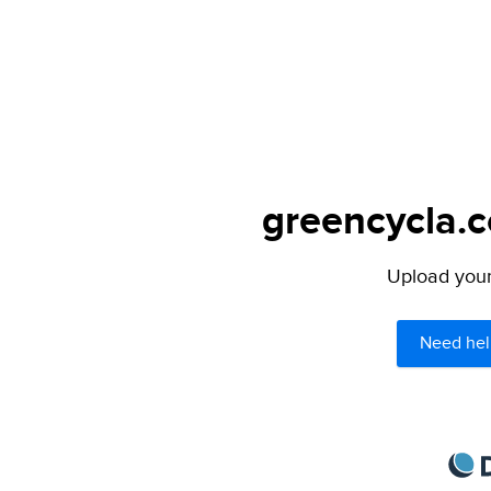
greencycla.c
Upload your 
Need hel