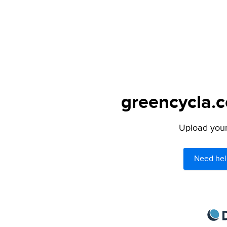
greencycla.c
Upload your 
Need hel