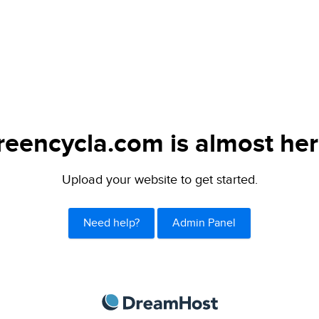
reencycla.com is almost her
Upload your website to get started.
Need help?
Admin Panel
DreamHost