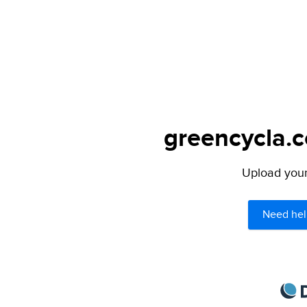
greencycla.c
Upload your 
Need hel