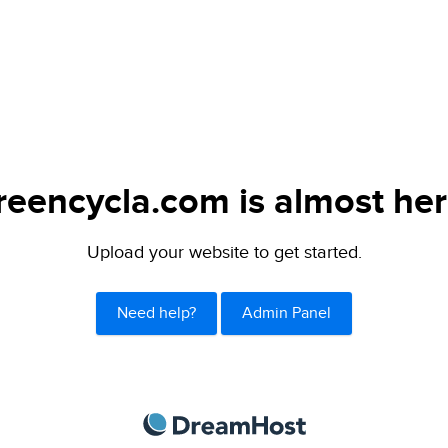
reencycla.com is almost her
Upload your website to get started.
Need help?
Admin Panel
DreamHost