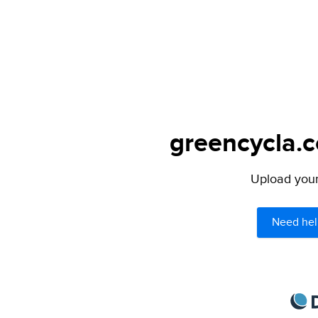
greencycla.c
Upload your 
Need hel