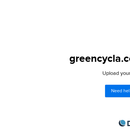
greencycla.c
Upload your 
Need hel