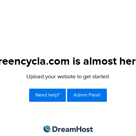
reencycla.com is almost her
Upload your website to get started.
Need help?
Admin Panel
DreamHost