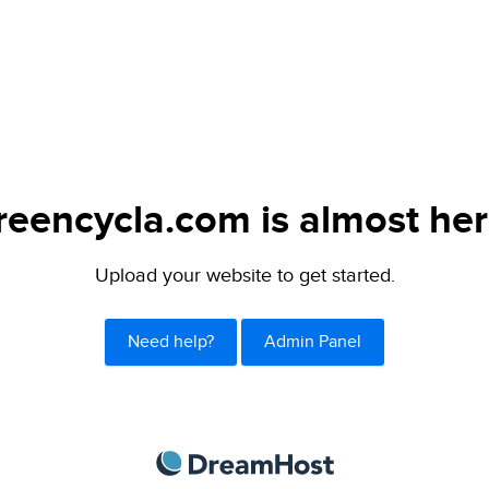
reencycla.com is almost her
Upload your website to get started.
Need help?
Admin Panel
DreamHost