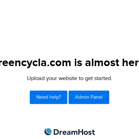
reencycla.com is almost her
Upload your website to get started.
Need help?
Admin Panel
DreamHost