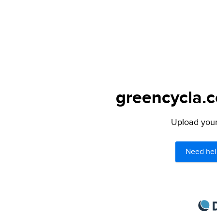
greencycla.c
Upload your 
Need hel