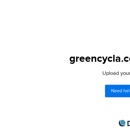
greencycla.c
Upload your 
Need hel