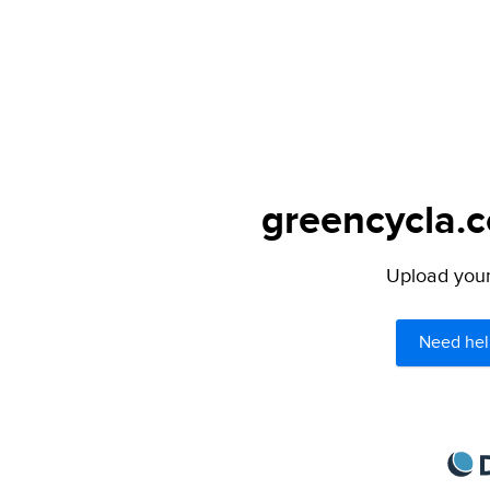
greencycla.c
Upload your 
Need hel