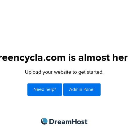
reencycla.com is almost her
Upload your website to get started.
Need help?
Admin Panel
DreamHost