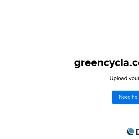
greencycla.c
Upload your 
Need hel