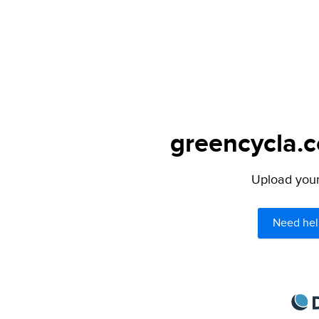
greencycla.c
Upload your 
Need hel