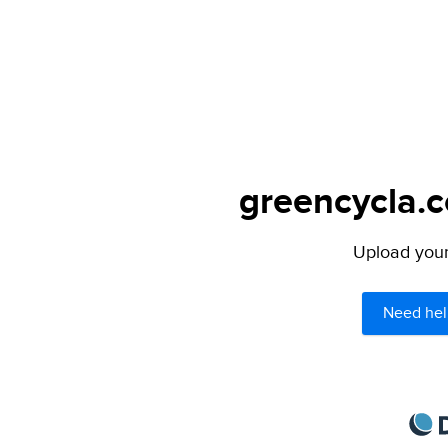
greencycla.c
Upload your 
Need hel