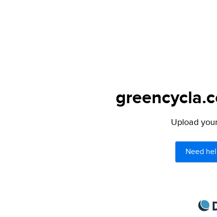
greencycla.c
Upload your 
Need hel