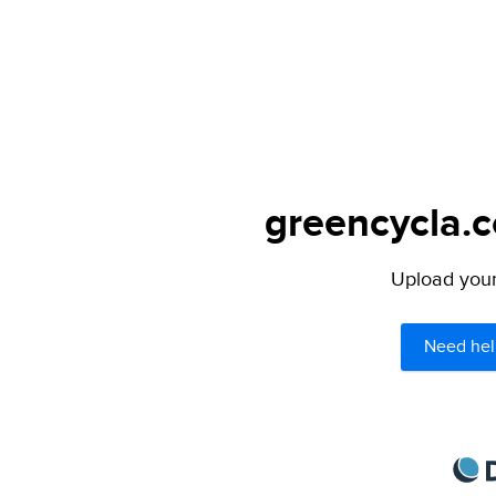
greencycla.c
Upload your 
Need hel