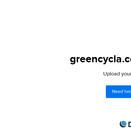
greencycla.c
Upload your 
Need hel