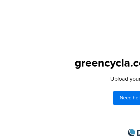
greencycla.c
Upload your 
Need hel