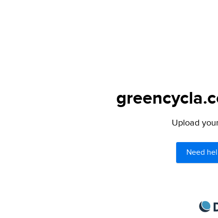
greencycla.c
Upload your 
Need hel